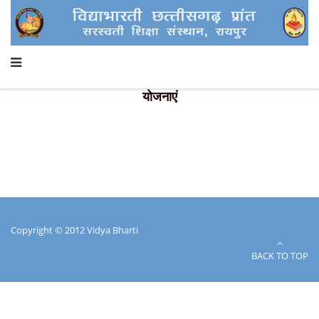
योजनाएं
Copyright © 2012 Vidya Bharti
BACK TO TOP