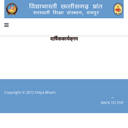
वार्षिककार्यक्रम
Copyright © 2012 Vidya Bharti
BACK TO TOP